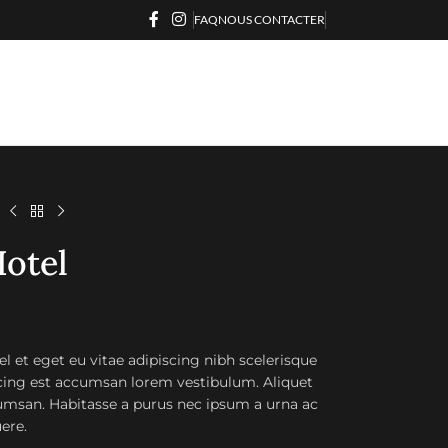
FAQ
NOUS CONTACTER
l
otel
l et eget eu vitae adipiscing nibh scelerisque
scing est accumsan lorem vestibulum. Aliquet
msan. Habitasse a purus nec ipsum a urna ac
ere.