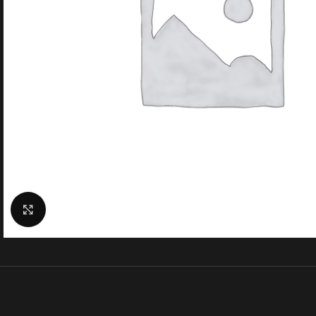
Click to enlarge