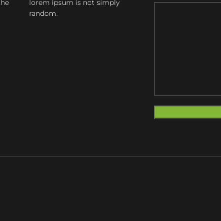
the
lorem ipsum is not simply
random.