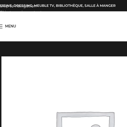
UISINE, DRESSING, MEUBLE TV, BIBLIOTHÈQUE, SALLE À MANGER
Skip to navigation
Skip to main content
MENU