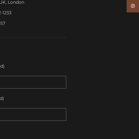
, UK, London
Inst
2-1233
357
d)
d)