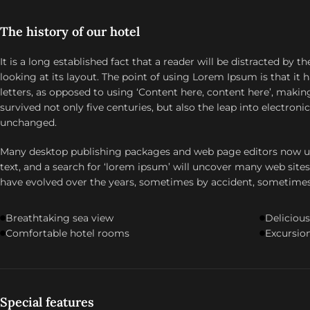
The history of our hotel
It is a long established fact that a reader will be distracted by
looking at its layout. The point of using Lorem Ipsum is that it 
letters, as opposed to using ‘Content here, content here’, making 
survived not only five centuries, but also the leap into electroni
unchanged.
Many desktop publishing packages and web page editors now u
text, and a search for ‘lorem ipsum’ will uncover many web sites s
have evolved over the years, sometimes by accident, sometime
Breathtaking sea view
Delicious
Comfortable hotel rooms
Excursion
Special features