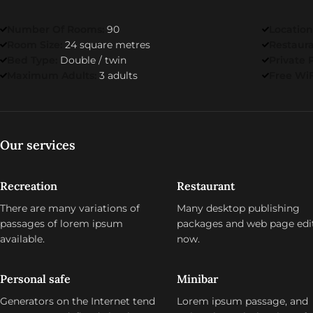
Number Of Rooms:
90
Location
Room Size:
24 square metres
Restaur
Bed Type:
Double / twin
Private 
Maximum Adults:
3 adults
Free WiF
Our services
Recreation
Restaurant
There are many variations of
Many desktop publishing
passages of lorem ipsum
packages and web page edi
available.
now.
Personal safe
Minibar
Generators on the Internet tend
Lorem ipsum passage, and