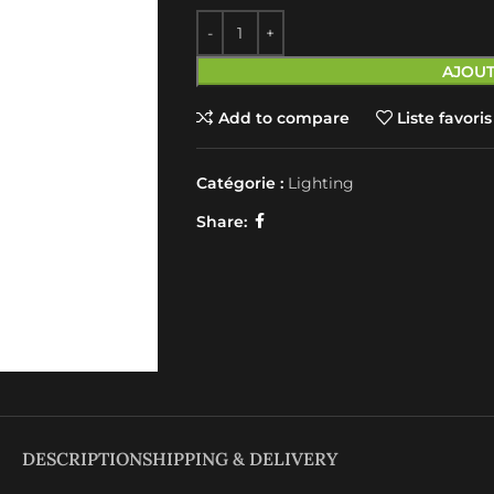
AJOUT
Add to compare
Liste favoris
Catégorie :
Lighting
Share:
DESCRIPTION
SHIPPING & DELIVERY