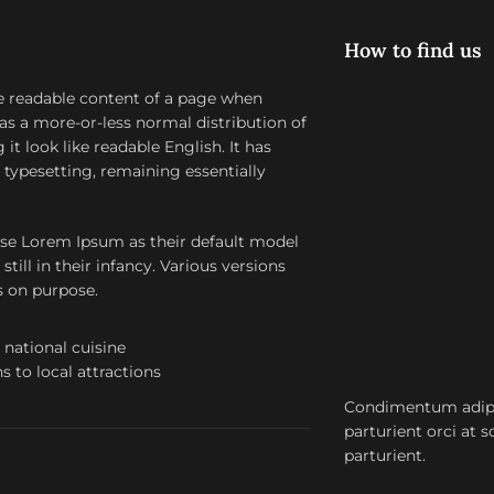
How to find us
 the readable content of a page when
has a more-or-less normal distribution of
it look like readable English. It has
c typesetting, remaining essentially
se Lorem Ipsum as their default model
till in their infancy. Various versions
s on purpose.
 national cuisine
s to local attractions
Condimentum adipi
parturient orci at 
parturient.