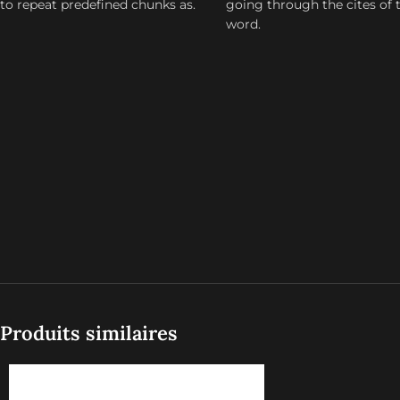
to repeat predefined chunks as.
going through the cites of 
word.
Produits similaires