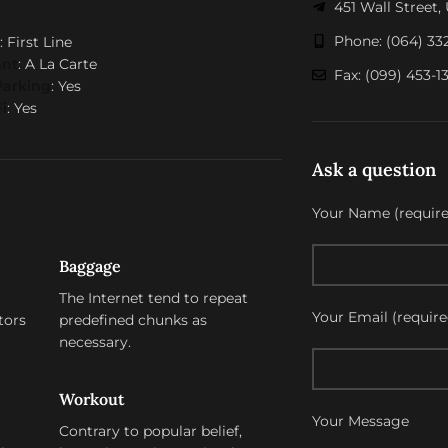
451 Wall Street
Phone: (064) 33
: First Line
ant
: A La Carte
Fax: (099) 453-1
Parking
: Yes
i
: Yes
Ask a question
Your Name (require
Baggage
The Internet tend to repeat
Your Email (require
tors
predefined chunks as
necessary.
Workout
Your Message
Contrary to popular belief,