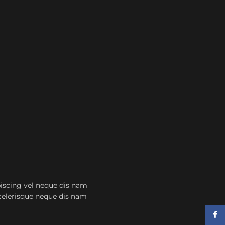
scing vel neque dis nam
scelerisque neque dis nam
Face