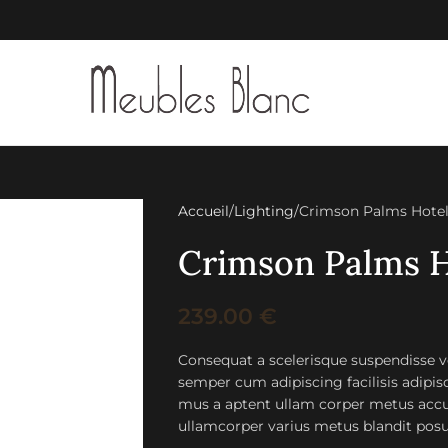
Accueil
Lighting
Crimson Palms Hote
Crimson Palms H
239.00
€
Consequat a scelerisque suspendisse ve
semper cum adipiscing facilisis adipi
mus a aptent ullam corper metus accu
ullamcorper varius metus blandit posu