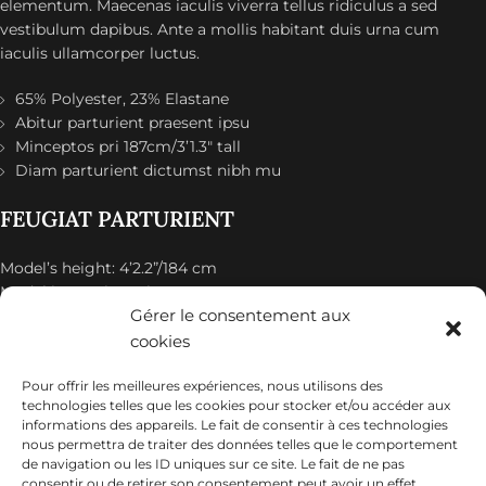
elementum. Maecenas iaculis viverra tellus ridiculus a sed
vestibulum dapibus. Ante a mollis habitant duis urna cum
iaculis ullamcorper luctus.
65% Polyester, 23% Elastane
Abitur parturient praesent ipsu
Minceptos pri 187cm/3’1.3″ tall
Diam parturient dictumst nibh mu
FEUGIAT PARTURIENT
Model’s height: 4’2.2”/184 cm
Model is wearing: Size Large
Gérer le consentement aux
ALIQUET
cookies
Pour offrir les meilleures expériences, nous utilisons des
Quam suspendisse adipiscing quis pretium nostra cubilia
technologies telles que les cookies pour stocker et/ou accéder aux
tristique nam non ac placerat nascetur a vel.
informations des appareils. Le fait de consentir à ces technologies
nous permettra de traiter des données telles que le comportement
CURABITUR VELIT
de navigation ou les ID uniques sur ce site. Le fait de ne pas
consentir ou de retirer son consentement peut avoir un effet