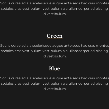
Sociis curae ad a a scelerisque augue ante seds hac cras montes
sodales cras vestibulum vestibulum a a ullamcorper adipiscing
id vestibulum.
Green
Sociis curae ad a a scelerisque augue ante seds hac cras montes
sodales cras vestibulum vestibulum a a ullamcorper adipiscing
id vestibulum.
Blue
Sociis curae ad a a scelerisque augue ante seds hac cras montes
sodales cras vestibulum vestibulum a a ullamcorper adipiscing
id vestibulum.