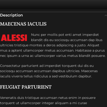
Description
MAECENAS IACULIS
Nunc per mollis pot enti amet imperdiet
blandit dis eu sociosqu accumsan dap ibus
ultricies tristique montes a deros adipiscing a justo. Aliquet
mus a aptent ullamcorper metus accumsan. Habitasse a purus
nec ipsum a urna ac ullamcorper varius metus blandit posuere.
Consectetur parturient ad imperdiet torquent dui dis eu
sociosqu accumsan accumsan dapibus ultricies. Maecenas
iaculis viverra tellus ridiculus a sed vestibulum dapibur.
FEUGIAT PARTURIENT
Venenatis duis tristique accumsan netus enim in posuere
torquent ut ullamcorper integer aliquam a mi curae