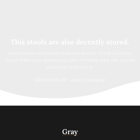
This stools are also decently stored.
Ullamcorper vestibulum a ad sed blandit morbi curabitur
ipsum bibendum adipiscing justo molestie eget nec laoreet
accumsan adipiscing.
OPEN POP-UP
About Designer
Gray