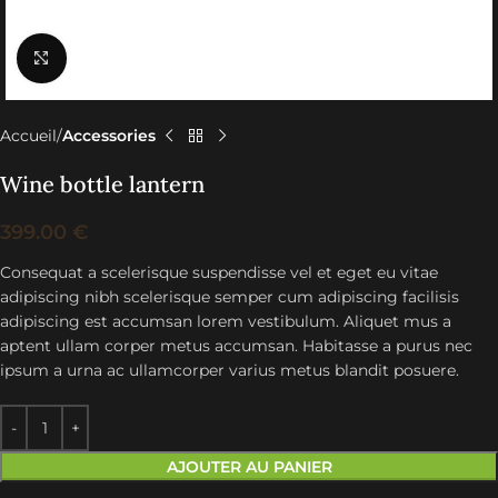
Click to enlarge
Accueil
Accessories
Wine bottle lantern
399.00
€
Consequat a scelerisque suspendisse vel et eget eu vitae
adipiscing nibh scelerisque semper cum adipiscing facilisis
adipiscing est accumsan lorem vestibulum. Aliquet mus a
aptent ullam corper metus accumsan. Habitasse a purus nec
ipsum a urna ac ullamcorper varius metus blandit posuere.
AJOUTER AU PANIER