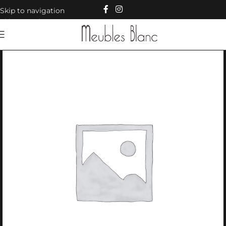
Skip to navigation
Skip to main content