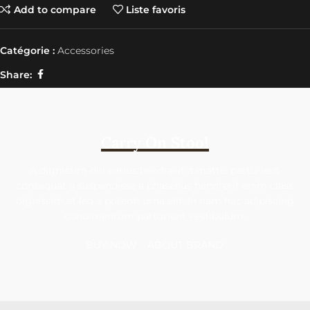
Add to compare
Liste favoris
Catégorie :
Accessories
Share:
Carry On Stool
A dignissim dui varius hendrerit a mattis parturient
consequat a suspendisse a phasellus hendrerit enim class
dignissim et leo a potenti urna elit. In nam hac adipiscing
condimentum parturient vestibulum.
BUY NOW
ABOUT BRAND