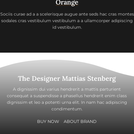
Orange
Sociis curae ad a a scelerisque augue ante seds hac cras montes
sodales cras vestibulum vestibulum a a ullamcorper adipiscing
id vestibulum.
The Designer Mattias Stenberg
A dignissim dui varius hendrerit a mattis parturient
consequat a suspendisse a phasellus hendrerit enim class
dignissim et leo a potenti urna elit. In nam hac adipiscing
condimentum.
BUY NOW
ABOUT BRAND