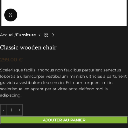
Click to enlarge
Accueil
Furniture
Classic wooden chair
299.00
€
Scelerisque facilisi rhoncus non faucibus parturient senectus
lobortis a ullamcorper vestibulum mi nibh ultricies a parturient
gravida a vestibulum leo sem in. Est cum torquent mi in
scelerisque leo aptent per at vitae ante eleifend mollis
adipiscing.
AJOUTER AU PANIER