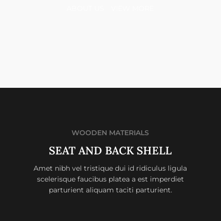
ABOUT US
VIEW MORE
WOODEN MATERIALS
SEAT AND BACK SHELL
Amet nibh vel tristique dui id ridiculus ligula
scelerisque faucibus platea a est imperdiet
parturient aliquam taciti parturient.