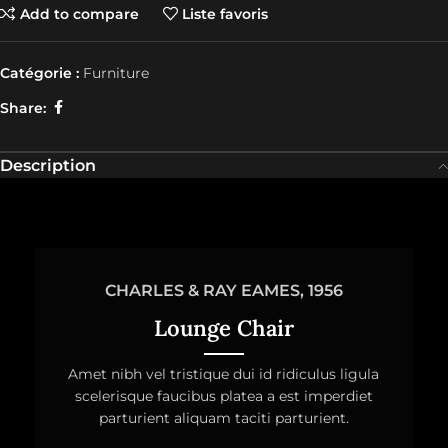
Add to compare
Liste favoris
Catégorie :
Furniture
Share:
Description
CHARLES & RAY EAMES, 1956
Lounge Chair
Amet nibh vel tristique dui id ridiculus ligula
scelerisque faucibus platea a est imperdiet
parturient aliquam taciti parturient.