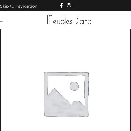
Skip to navigation
Skip to main content