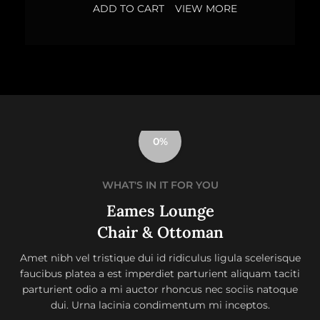
ADD TO CART
VIEW MORE
0%
WHAT'S IN IT FOR YOU
Eames Lounge
Chair & Ottoman
Amet nibh vel tristique dui id ridiculus ligula scelerisque
faucibus platea a est imperdiet parturient aliquam taciti
parturient odio a mi auctor rhoncus nec sociis natoque
dui. Urna lacinia condimentum mi inceptos.