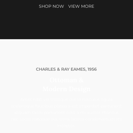
SHOP NOW
VIEW MORE
CHARLES & RAY EAMES, 1956
Ottoman &
Modern Design
Amet nibh vel tristique dui id ridiculus ligula
scelerisque faucibus platea a est imperdiet parturient
aliquam taciti parturient odio a mi auctor rhoncus
nec sociis natoque dui. Urna lacinia condimentum mi
inceptos.