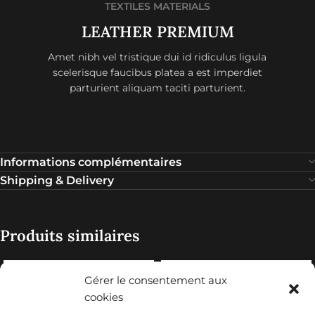
TEXTILES MATERIALS
LEATHER PREMIUM
Amet nibh vel tristique dui id ridiculus ligula
scelerisque faucibus platea a est imperdiet
parturient aliquam taciti parturient.
Informations complémentaires
Shipping & Delivery
Produits similaires
Gérer le consentement aux
cookies